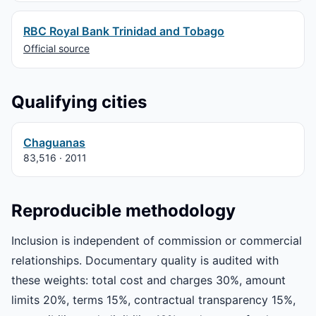
RBC Royal Bank Trinidad and Tobago
Official source
Qualifying cities
Chaguanas
83,516 · 2011
Reproducible methodology
Inclusion is independent of commission or commercial
relationships. Documentary quality is audited with
these weights: total cost and charges 30%, amount
limits 20%, terms 15%, contractual transparency 15%,