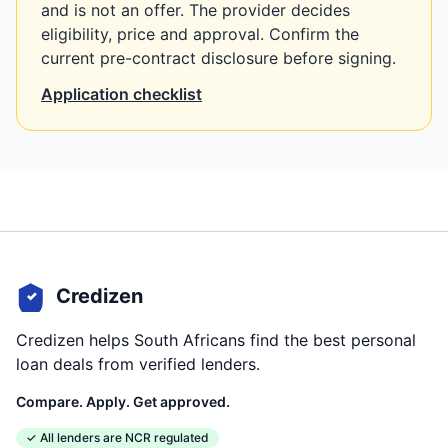
and is not an offer. The provider decides
eligibility, price and approval. Confirm the
current pre-contract disclosure before signing.
Application checklist
Credizen
Credizen helps South Africans find the best personal
loan deals from verified lenders.
Compare. Apply. Get approved.
✓ All lenders are NCR regulated