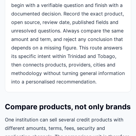
begin with a verifiable question and finish with a
documented decision. Record the exact product,
open source, review date, published fields and
unresolved questions. Always compare the same
amount and term, and reject any conclusion that
depends on a missing figure. This route answers
its specific intent within Trinidad and Tobago,
then connects products, providers, cities and
methodology without turning general information
into a personalised recommendation.
Compare products, not only brands
One institution can sell several credit products with
different amounts, terms, fees, security and