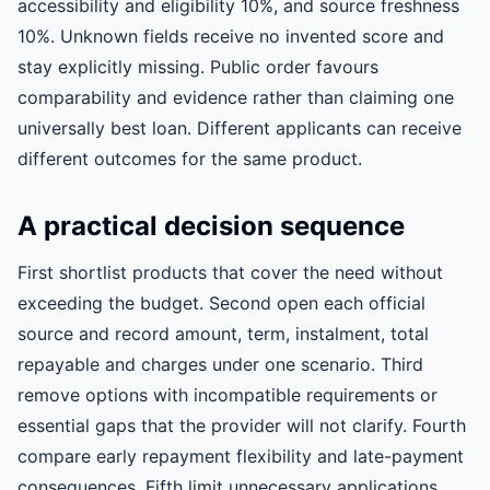
accessibility and eligibility 10%, and source freshness
10%. Unknown fields receive no invented score and
stay explicitly missing. Public order favours
comparability and evidence rather than claiming one
universally best loan. Different applicants can receive
different outcomes for the same product.
A practical decision sequence
First shortlist products that cover the need without
exceeding the budget. Second open each official
source and record amount, term, instalment, total
repayable and charges under one scenario. Third
remove options with incompatible requirements or
essential gaps that the provider will not clarify. Fourth
compare early repayment flexibility and late-payment
consequences. Fifth limit unnecessary applications.