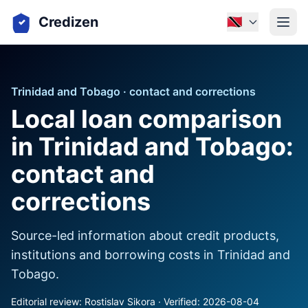
Credizen
🇹🇹
Trinidad and Tobago · contact and corrections
Local loan comparison
in Trinidad and Tobago:
contact and
corrections
Source-led information about credit products,
institutions and borrowing costs in Trinidad and
Tobago.
Editorial review: Rostislav Sikora · Verified: 2026-08-04