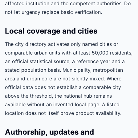
affected institution and the competent authorities. Do
not let urgency replace basic verification.
Local coverage and cities
The city directory activates only named cities or
comparable urban units with at least 50,000 residents,
an official statistical source, a reference year and a
stated population basis. Municipality, metropolitan
area and urban core are not silently mixed. Where
official data does not establish a comparable city
above the threshold, the national hub remains
available without an invented local page. A listed
location does not itself prove product availability.
Authorship, updates and