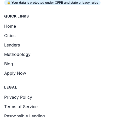
🔒 Your data is protected under CFPB and state privacy rules
QUICK LINKS
Home
Cities
Lenders
Methodology
Blog
Apply Now
LEGAL
Privacy Policy
Terms of Service
Responsible Lending