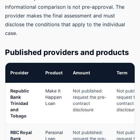
informational comparison is not pre-approval. The
provider makes the final assessment and must
disclose the conditions that apply to the individual
case.
Published providers and products
Provider
Product
Amount
Term
Republic
Make It
Not published:
Not publis
Bank
Happen
request the pre-
request the
Trinidad
Loan
contract
contract
and
disclosure
disclosure
Tobago
RBC Royal
Personal
Not published:
Not publis
Bank
Loan
request the pre-
request the