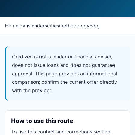
Home
loans
lenders
cities
methodology
Blog
Credizen is not a lender or financial adviser,
does not issue loans and does not guarantee
approval. This page provides an informational
comparison; confirm the current offer directly
with the provider.
How to use this route
To use this contact and corrections section,