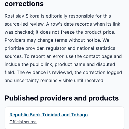
corrections
Rostislav Sikora is editorially responsible for this
source-led review. A row's date records when its link
was checked; it does not freeze the product price.
Providers may change terms without notice. We
prioritise provider, regulator and national statistics
sources. To report an error, use the contact page and
include the public link, product name and disputed
field. The evidence is reviewed, the correction logged
and uncertainty remains visible until resolved.
Published providers and products
Republic Bank Trinidad and Tobago
Official source