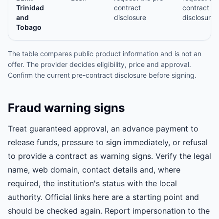
Trinidad
contract
contract
and
disclosure
disclosure
Tobago
The table compares public product information and is not an
offer. The provider decides eligibility, price and approval.
Confirm the current pre-contract disclosure before signing.
Fraud warning signs
Treat guaranteed approval, an advance payment to
release funds, pressure to sign immediately, or refusal
to provide a contract as warning signs. Verify the legal
name, web domain, contact details and, where
required, the institution's status with the local
authority. Official links here are a starting point and
should be checked again. Report impersonation to the