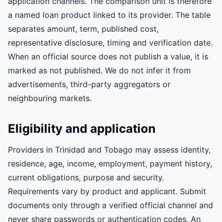
application channels. The comparison unit is therefore
a named loan product linked to its provider. The table
separates amount, term, published cost,
representative disclosure, timing and verification date.
When an official source does not publish a value, it is
marked as not published. We do not infer it from
advertisements, third-party aggregators or
neighbouring markets.
Eligibility and application
Providers in Trinidad and Tobago may assess identity,
residence, age, income, employment, payment history,
current obligations, purpose and security.
Requirements vary by product and applicant. Submit
documents only through a verified official channel and
never share passwords or authentication codes. An