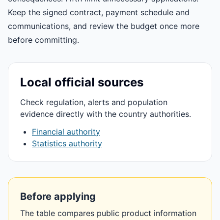
Keep the signed contract, payment schedule and
communications, and review the budget once more
before committing.
Local official sources
Check regulation, alerts and population
evidence directly with the country authorities.
Financial authority
Statistics authority
Before applying
The table compares public product information