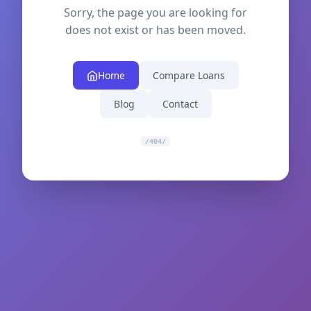
Sorry, the page you are looking for
does not exist or has been moved.
Home
Compare Loans
Blog
Contact
/404/