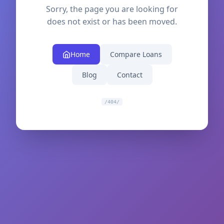
Sorry, the page you are looking for
does not exist or has been moved.
Home
Compare Loans
Blog
Contact
/404/