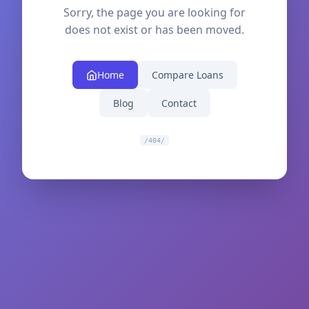
Sorry, the page you are looking for
does not exist or has been moved.
Home
Compare Loans
Blog
Contact
/404/