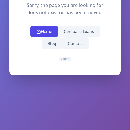
Sorry, the page you are looking for
does not exist or has been moved.
Home
Compare Loans
Blog
Contact
/404/